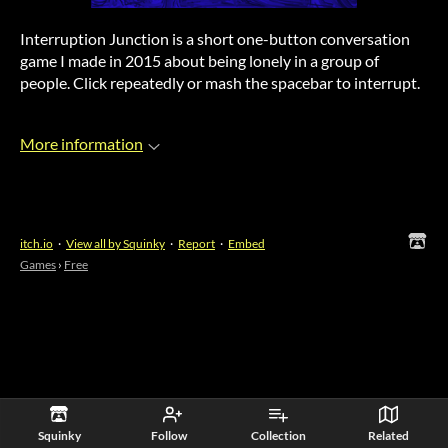
Interruption Junction is a short one-button conversation
game I made in 2015 about being lonely in a group of
people. Click repeatedly or mash the spacebar to interrupt.
More information
itch.io
·
View all by Squinky
·
Report
·
Embed
Games
›
Free
Squinky
Follow
Collection
Related