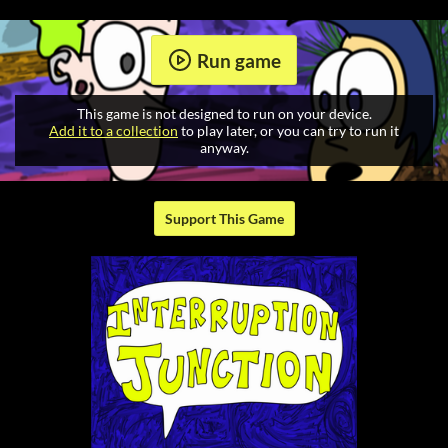
Run game
This game is not designed to run on your device.
Add it to a collection
to play later, or you can try to run it
anyway.
Support This Game