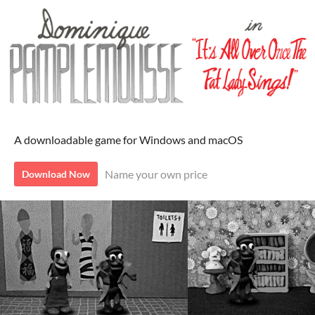
A downloadable game for Windows and macOS
Name your own price
Download Now