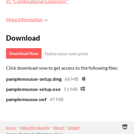
in: "Combinatorial Explosion!"
More information
Download
Name your own price
Download Now
Click download now to get access to the following files:
pamplemousse-setup.dmg
66 MB
pamplemousse-setup.exe
51 MB
pamplemousse.swf
47 MB
itch.io
·
View all by Squinky
·
Report
·
Embed
Games
›
Featured
›
Adventure
›
Free