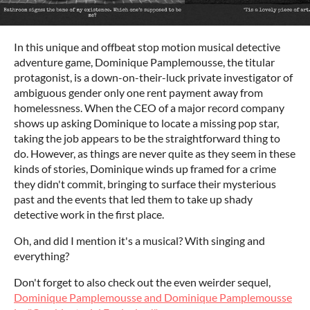
In this unique and offbeat stop motion musical detective
adventure game, Dominique Pamplemousse, the titular
protagonist, is a down-on-their-luck private investigator of
ambiguous gender only one rent payment away from
homelessness. When the CEO of a major record company
shows up asking Dominique to locate a missing pop star,
taking the job appears to be the straightforward thing to
do. However, as things are never quite as they seem in these
kinds of stories, Dominique winds up framed for a crime
they didn't commit, bringing to surface their mysterious
past and the events that led them to take up shady
detective work in the first place.
Oh, and did I mention it's a musical? With singing and
everything?
Don't forget to also check out the even weirder sequel,
Dominique Pamplemousse and Dominique Pamplemousse