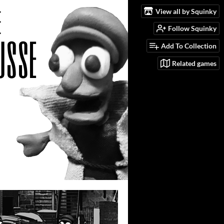
View all by Squinky
Follow Squinky
Add To Collection
Related games