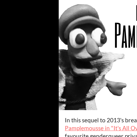
In this sequel to 2013's bre
Pamplemousse in "It's All O
favourite genderqueer priva