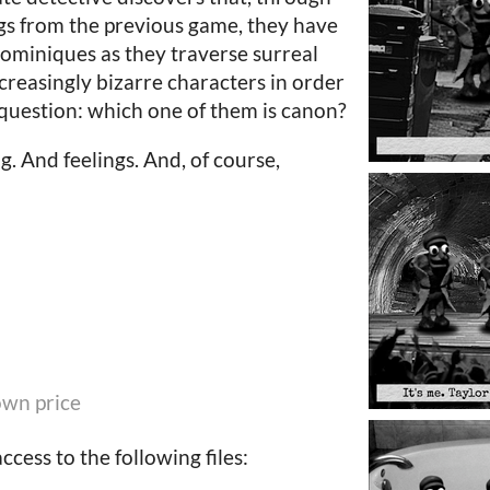
gs from the previous game, they have
ominiques as they traverse surreal
creasingly bizarre characters in order
question: which one of them is canon?
ng. And feelings. And, of course,
wn price
cess to the following files: