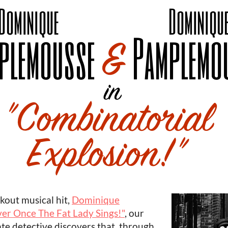
akout musical hit,
Dominique
ver Once The Fat Lady Sings!"
, our
te detective discovers that, through