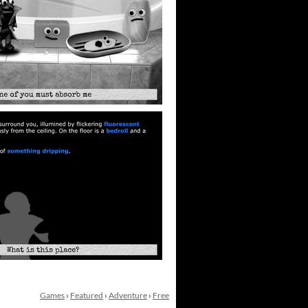
Games
›
Featured
›
Adventure
›
Free