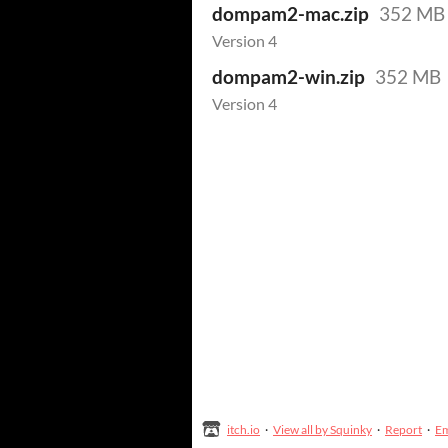
dompam2-mac.zip
352 MB
Version 4
dompam2-win.zip
352 MB
Version 4
itch.io
·
View all by Squinky
·
Report
·
E