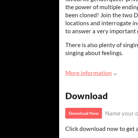
the power of multiple endin
been cloned! Join the two D
locations and interrogate in
to answer a very important 
There is also plenty of singi
singing about feelings.
More information
Download
Name your o
Download Now
Click download now to get ac